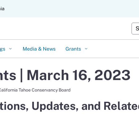
Skip
nia
to
Main
Content
Cus
ngs
Media & News
Grants
s | March 16, 2023
California Tahoe Conservancy Board
ions, Updates, and Relate