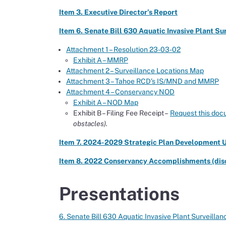
Item 3. Executive Director’s Report
Item 6. Senate Bill 630 Aquatic Invasive Plant S
Attachment 1 – Resolution 23-03-02
Exhibit A – MMRP
Attachment 2 – Surveillance Locations Map
Attachment 3 – Tahoe RCD’s IS/MND and MMRP
Attachment 4 – Conservancy NOD
Exhibit A – NOD Map
Exhibit B – Filing Fee Receipt –
Request this doc
obstacles).
Item 7. 2024-2029 Strategic Plan Development U
Item 8. 2022 Conservancy Accomplishments (disc
Presentations
6. Senate Bill 630 Aquatic Invasive Plant Surveil