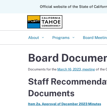
CA.gov
Official website of the State of Califor
About
Programs
Board Meeti
Board Document
Documents for the
March 16, 2023, meeting
of the 
Staff Recommendat
Documents
Item 2a. Approval of December 2023 Minutes