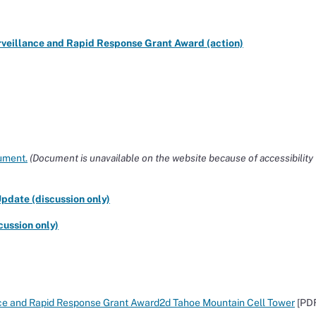
urveillance and Rapid Response Grant Award (action)
ument.
(Document is unavailable on the website because of accessibility
pdate (discussion only)
ussion only)
lance and Rapid Response Grant Award2d Tahoe Mountain Cell Tower
[PD