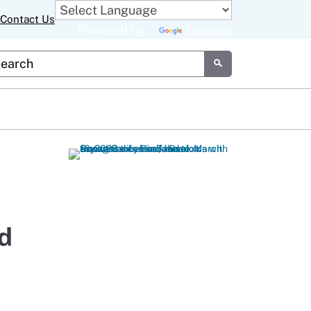
Contact Us
Powered by
Translate
tom Google Search
Submit
d