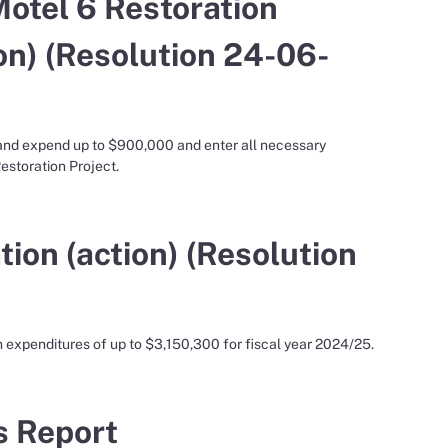
otel 6 Restoration
on) (Resolution 24-06-
 and expend up to $900,000 and enter all necessary
storation Project.
ion (action) (Resolution
 expenditures of up to $3,150,300 for fiscal year 2024/25.
’s Report