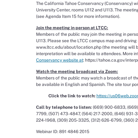
The California Tahoe Conservancy (Conservancy) wil
University Center, rooms U112 and U113. The meeting 
(see Agenda Item 15 for more information).
Join the meeting in person at LTCC:
Members of the public may join the meeting in perso
U113. Please see the LTCC campus map and driving d
www.ltcc.edu/about/location.php (the meeting will be
interpretation will be available to attendees. More i
Conservancy website at
: https://tahoe.ca.gov/inte
Watch the meeting broadcast via Zoom:
Members of the public may watch a broadcast of the
be available in English and Spanish. The site tour po
Click the link to watch:
https://us06web.zo
Call by telephone to listen:
(669) 900-6833, (669)
7799, (507) 473-4847, (564) 217-2000, (646) 931-3
224-1968, (309) 205-3325, (312) 626-6799, (360) 
Webinar ID: 891 4846 2015