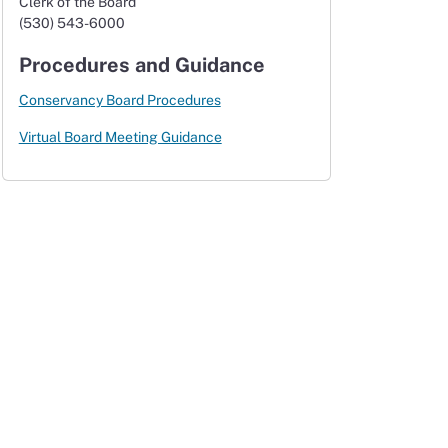
Clerk of the Board
(530) 543-6000
Procedures and Guidance
Conservancy Board Procedures
Virtual Board Meeting Guidance