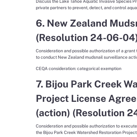
Discuss the Lake Tahoe Aquatic Invasive Species Pr
private partners to prevent, detect, and control aqua
6. New Zealand Mudsna
(Resolution 24-06-04)
Consideration and possible authorization of a grant
to conduct New Zealand mudsnail surveillance activi
CEQA consideration: categorical exemption
7. Bijou Park Creek W
Project License Agre
(action) (Resolution 2
Consideration and possible authorization to execute 
the Bijou Park Creek Watershed Restoration Project