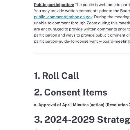
Public participation:
The public is welcome to part
You may provide written comments prior to the Boar
public_comment@tahoe.ca.gov
. During the meeting
unable to comment through Zoom during this meetin
are encouraged to provide written comments prior to
participation and ways to provide public comment
o
participation-guide-for-conservancy-board-meeting
1. Roll Call
2. Consent Items
a. Approval of April Minutes (action) (Resolution
3. 2024-2029 Strategi