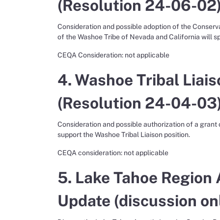
(Resolution 24-06-02)
Consideration and possible adoption of the Conser
of the Washoe Tribe of Nevada and California will s
CEQA Consideration: not applicable
4. Washoe Tribal Liais
(Resolution 24-04-03)
Consideration and possible authorization of a grant
support the Washoe Tribal Liaison position.
CEQA consideration: not applicable
5. Lake Tahoe Region 
Update (discussion onl