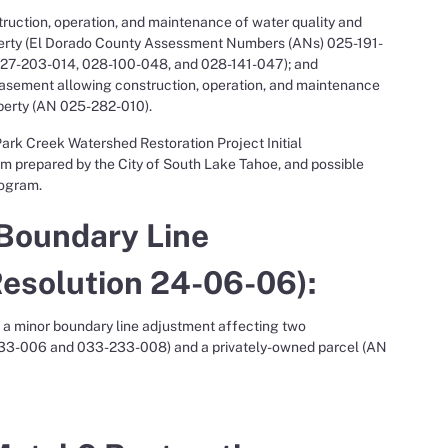
ruction, operation, and maintenance of water quality and
perty (El Dorado County Assessment Numbers (ANs) 025-191-
27-203-014, 028-100-048, and 028-141-047); and
asement allowing construction, operation, and maintenance
perty (AN 025-282-010).
ark Creek Watershed Restoration Project Initial
 prepared by the City of South Lake Tahoe, and possible
rogram.
 Boundary Line
Resolution 24-06-06):
e a minor boundary line adjustment affecting two
33-006 and 033-233-008) and a privately-owned parcel (AN