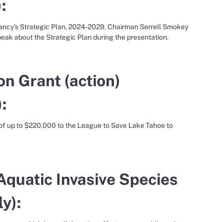
:
vancy’s Strategic Plan, 2024-2029. Chairman Serrell Smokey
peak about the Strategic Plan during the presentation.
on Grant (action)
:
 of up to $220,000 to the League to Save Lake Tahoe to
Aquatic Invasive Species
y):