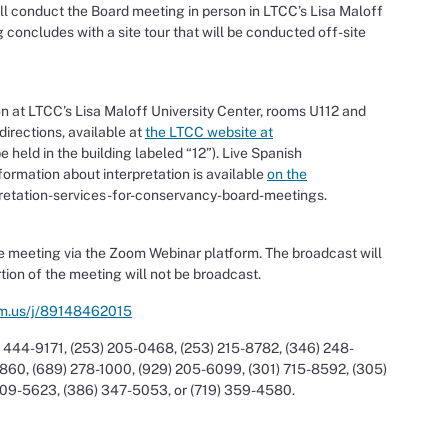
l conduct the Board meeting in person in LTCC’s Lisa Maloff
concludes with a site tour that will be conducted off-site
n at LTCC’s Lisa Maloff University Center, rooms U112 and
irections, available at
the LTCC website at
 held in the building labeled “12”). Live Spanish
nformation about interpretation is available
on the
rpretation-services-for-conservancy-board-meetings.
 meeting via the Zoom Webinar platform. The broadcast will
rtion of the meeting will not be broadcast.
om.us/j/89148462015
 444-9171, (253) 205-0468, (253) 215-8782, (346) 248-
860, (689) 278-1000, (929) 205-6099, (301) 715-8592, (305)
209-5623, (386) 347-5053, or (719) 359-4580.