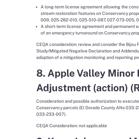
A long-term license agreement allowing the const
stream restoration features on Conservancy pro
009, 025-282-010, 025-510-087, 027-073-005, 0
A short-term license agreement and permanent e
of an emergency turnaround on Conservancy pro
CEQA consideration: review and consider the Bijou P
Study/Mitigated Negative Declaration and Addendum
adoption of a mitigation monitoring and reporting p
8. Apple Valley Minor
Adjustment (action) (
Consideration and possible authorization to execut
Conservancy parcels (El Dorado County ANs 033-2
033-233-007).
CEQA Consideration: not applicable