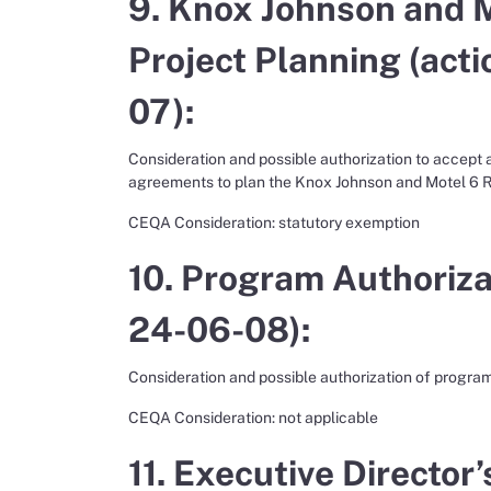
9. Knox Johnson and M
Project Planning (acti
07):
Consideration and possible authorization to accept
agreements to plan the Knox Johnson and Motel 6 Re
CEQA Consideration: statutory exemption
10. Program Authorizat
24-06-08):
Consideration and possible authorization of program
CEQA Consideration: not applicable
11. Executive Director