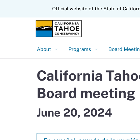
CA.gov
Official website of the State of Califor
About
Programs
Board Meeti
California Tah
Board meeting
June 20, 2024