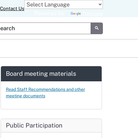
Contact Us
Powered by
Translate
tom Google Search
Submit
Board meeting materials
Read Staff Recommendations and other
meeting documents
Public Participation