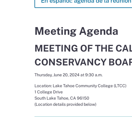
En español: agenda de la reunión 
Meeting Agenda
MEETING OF THE CA
CONSERVANCY BOA
Thursday, June 20, 2024 at 9:30 a.m.
Location: Lake Tahoe Community College (LTCC)
1 College Drive
South Lake Tahoe, CA 96150
(Location details provided below)