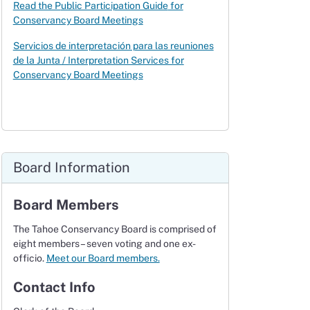
Read the P
ublic Participation Guide
for
Conservancy Board Meetings
Servicios de interpretación para las reuniones
de la Junta / Interpretation Services for
Conservancy Board Meetings
Board Information
Board Members
The Tahoe Conservancy Board is comprised of
eight members – seven voting and one ex-
officio.
Meet our Board members.
Contact Info