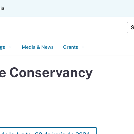
Skip
nia
to
Main
Content
Cus
ngs
Media & News
Grants
oe Conservancy