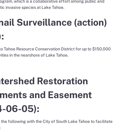
ogram, which is a collaborative effort among public and
tic invasive species at Lake Tahoe.
il Surveillance (action)
:
 to Tahoe Resource Conservation District for up to $150,000
ties in the nearshore of Lake Tahoe.
atershed Restoration
ements and Easement
4-06-05):
the following with the City of South Lake Tahoe to facilitate
: