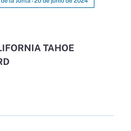
de la Junta - 20 de junio de 2024
LIFORNIA TAHOE
RD