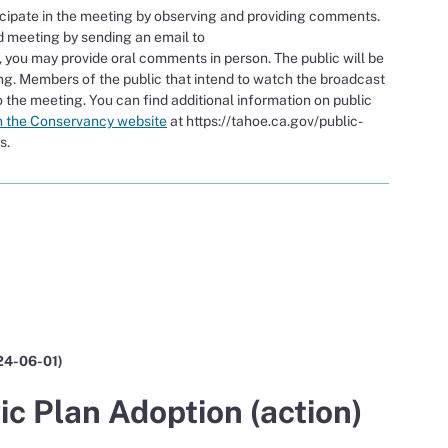
icipate in the meeting by observing and providing comments.
d meeting by sending an email to
, you may provide oral comments in person. The public will be
g. Members of the public that intend to watch the broadcast
 the meeting. You can find additional information on public
n the Conservancy website
at https://tahoe.ca.gov/public-
s.
 24-06-01)
c Plan Adoption (action)