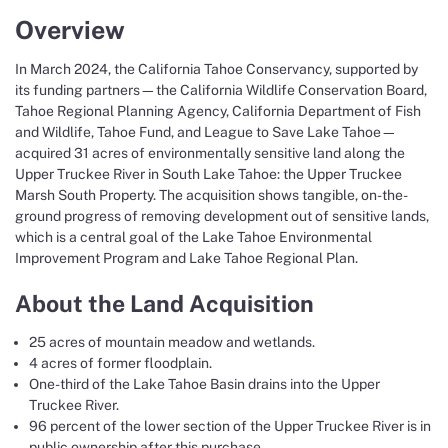
Overview
In March 2024, the California Tahoe Conservancy, supported by
its funding partners—the California Wildlife Conservation Board,
Tahoe Regional Planning Agency, California Department of Fish
and Wildlife, Tahoe Fund, and League to Save Lake Tahoe—
acquired 31 acres of environmentally sensitive land along the
Upper Truckee River in South Lake Tahoe: the Upper Truckee
Marsh South Property. The acquisition shows tangible, on-the-
ground progress of removing development out of sensitive lands,
which is a central goal of the Lake Tahoe Environmental
Improvement Program and Lake Tahoe Regional Plan.
About the Land Acquisition
25 acres of mountain meadow and wetlands.
4 acres of former floodplain.
One-third of the Lake Tahoe Basin drains into the Upper
Truckee River.
96 percent of the lower section of the Upper Truckee River is in
public ownership after this purchase.