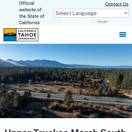
Official
Skip
Contact Us
to
website of
CA.gov
Main
the State of
Powered by
Translate
Content
California