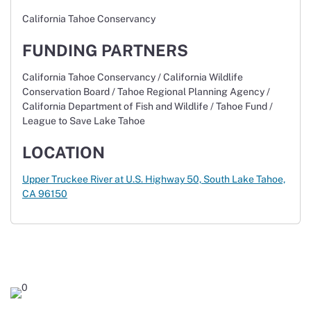
California Tahoe Conservancy
FUNDING PARTNERS
California Tahoe Conservancy / California Wildlife
Conservation Board / Tahoe Regional Planning Agency /
California Department of Fish and Wildlife / Tahoe Fund /
League to Save Lake Tahoe
LOCATION
Upper Truckee River at U.S. Highway 50,
South Lake Tahoe,
CA 96150