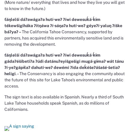
(More nature/ everything that lives and how they live you will get
to know in the future.)
ťáŋlelši dáɁawágaɁa hutí∙weɁ Ɂíwi dewesuḱá∙ḱɨm
tékewšigiháka Ɂitŋáwa Ɂí∙sáŋaɁa hutí∙weɁ géyeɁí∙yaluŋ Ɂíške
báɁyaɁ –
The California Tahoe Conservancy, supported by
partners, has acquired this environmentally sensitive land and is
removing the development.
ťáŋlelši dáɁawágaɁa hutí∙weɁ Ɂíwi dewesuḱá∙ḱɨm
gádaɁéšibetiɁa Ɂúdi datánuɁeyišgešigi mugá∙gɨmaɁ wát tánu
Ɂí∙yeɁgápɨlaɁ dahutí∙weɁ dewémi Ɂida deḱéšeɁášašé∙šetiaɁ
heligi
. – The Conservancy is also engaging the community about
the future of this site for Lake Tahoe’s environmental and public
access.
The sign text is also available in Spanish. Nearly a third of South
Lake Tahoe households speak Spanish, as do millions of
Californians.