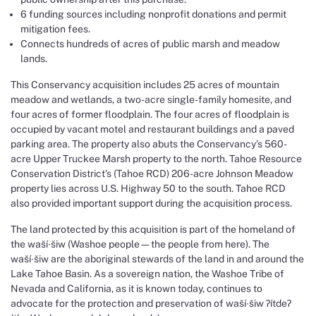
6 funding sources including nonprofit donations and permit
mitigation fees.
Connects hundreds of acres of public marsh and meadow
lands.
This Conservancy acquisition includes 25 acres of mountain
meadow and wetlands, a two-acre single-family homesite, and
four acres of former floodplain. The four acres of floodplain is
occupied by vacant motel and restaurant buildings and a paved
parking area. The property also abuts the Conservancy’s 560-
acre Upper Truckee Marsh property to the north. Tahoe Resource
Conservation District’s (Tahoe RCD) 206-acre Johnson Meadow
property lies across U.S. Highway 50 to the south. Tahoe RCD
also provided important support during the acquisition process.
The land protected by this acquisition is part of the homeland of
the waší∙šiw (Washoe people—the people from here). The
waší∙šiw are the aboriginal stewards of the land in and around the
Lake Tahoe Basin. As a sovereign nation, the Washoe Tribe of
Nevada and California, as it is known today, continues to
advocate for the protection and preservation of waší∙šiw ɁítdeɁ