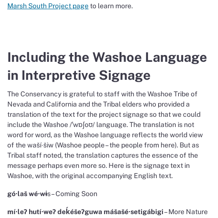
Marsh South Project page
to learn more.
Including the Washoe Language
in Interpretive Signage
The Conservancy is grateful to staff with the Washoe Tribe of
Nevada and California and the Tribal elders who provided a
translation of the text for the project signage so that we could
include the Washoe /ˈwɒʃoʊ/ language. The translation is not
word for word, as the Washoe language reflects the world view
of the waší∙šiw (Washoe people – the people from here). But as
Tribal staff noted, the translation captures the essence of the
message perhaps even more so. Here is the signage text in
Washoe, with the original accompanying English text.
gó∙laš wé∙w
ɨ
s – Coming Soon
mí∙le
Ɂ hut
í∙we
Ɂ de
ḱéše
Ɂguwa m
áša
šé∙setigábigi
– More Nature