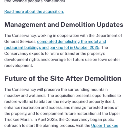
(the Washoe people’s homelands).
Read more about the acquisition.
Management and Demolition Updates
The Conservancy, working in cooperation with the Department of
General Services,
completed demolishing the motel and
restaurant buildings and parking lot in October 2025
. The
Conservancy expects to retire or transfer the property’s
development rights and coverage for future use on town center
redevelopment.
Future of the Site After Demolition
The Conservancy will preserve the surrounding mountain
meadow and wetlands. The acquisition presents opportunities to
restore wetland habitat on the newly acquired property itself,
enhance recreation and access, and manage forested areas of
the property, and to complement future restoration at the Upper
Truckee Marsh. In April 2025, the Conservancy began public
outreach to start the planning process. Visit the
Upper Truckee