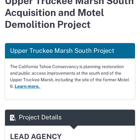
Upper Truckee Marsh South
Acquisition and Motel
Demolition Project
Upper Truckee Marsh South Project
The California Tahoe Conservancy is planning restoration
and public access improvements at the south end of the
Upper Truckee Marsh, including the site of the former Motel
6.
Learn more.
Project Details
LEAD AGENCY