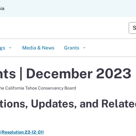
Skip
nia
to
Main
Content
Cus
ngs
Media & News
Grants
ts | December 2023
the California Tahoe Conservancy Board
ions, Updates, and Relate
 (Resolution 23-12-01)