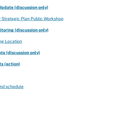
pdate (discussion only)
r Strategic Plan Public Workshop
oring (discussion only)
ng Location
e (discussion only)
s (action)
 and schedule