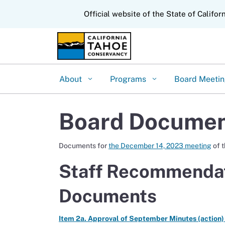
CA.gov
Official website of the State of Califor
About
Programs
Board Meeti
Board Documen
Documents for
the December 14, 2023 meeting
of 
Staff Recommendat
Documents
Item 2a. Approval of September Minutes (action)