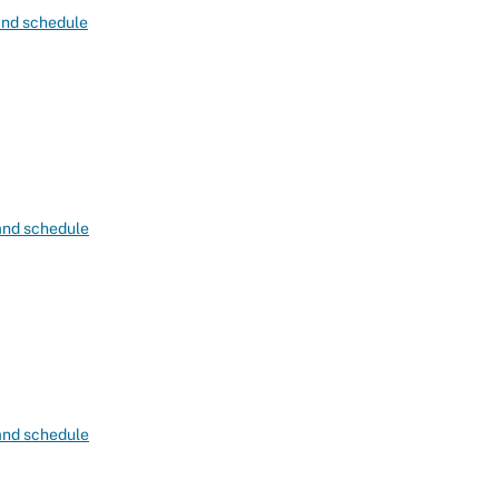
 and schedule
 and schedule
 and schedule