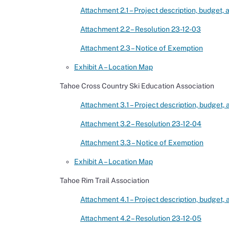
Attachment 2.1 – Project description, budget,
Attachment 2.2 – Resolution 23-12-03
Attachment 2.3 – Notice of Exemption
Exhibit A – Location Map
Tahoe Cross Country Ski Education Association
Attachment 3.1 – Project description, budget,
Attachment 3.2 – Resolution 23-12-04
Attachment 3.3 – Notice of Exemption
Exhibit A – Location Map
Tahoe Rim Trail Association
Attachment 4.1 – Project description, budget,
Attachment 4.2 – Resolution 23-12-05