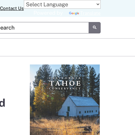
Contact Us
Powered by
Translate
tom Google Search
Submit
d