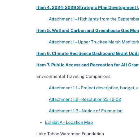
Item 4. 2024-2029 Strategic Plan Development U
Attachment 1 – Highlights from the Septembe
Item 5. Wetland Carbon and Greenhouse Gas Monit
Attachment 1 – Upper Truckee Marsh Monitori
Item 6. Climate Resilience Dashboard Grant Updat
Item 7. Public Access and Recreation for All Grant
Environmental Traveling Companions
Attachment 1.1 – Project description, budget,
Attachment 1.2 – Resolution 23-12-02
Attachment 1.3 – Notice of Exemption
Exhibit A – Location Map
Lake Tahoe Waterman Foundation