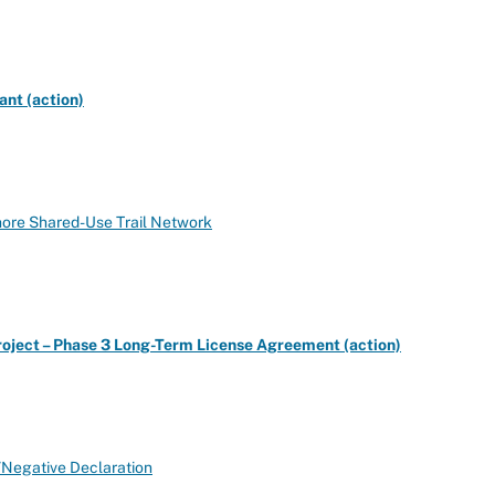
nt (action)
hore Shared-Use Trail Network
roject – Phase 3 Long-Term License Agreement (action)
y/Negative Declaration