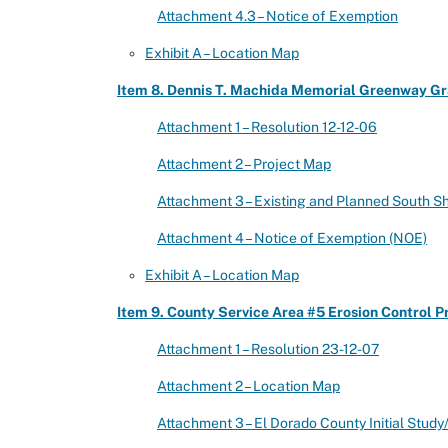
Attachment 4.3 – Notice of Exemption
Exhibit A – Location Map
Item 8. Dennis T. Machida Memorial Greenway Gra
Attachment 1 – Resolution 12-12-06
Attachment 2 – Project Map
Attachment 3 – Existing and Planned South S
Attachment 4 – Notice of Exemption (NOE)
Exhibit A – Location Map
Item 9. County Service Area #5 Erosion Control P
Attachment 1 – Resolution 23-12-07
Attachment 2 – Location Map
Attachment 3 – El Dorado County Initial Stud