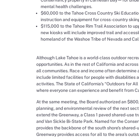
mental health challenges.
$60,000 to the Tahoe Cross Country Ski Education 
instruction and equipment for cross-country skiing
$115,000 to the Tahoe Rim Trail Association to upg
new kiosks will include improved trail and acces
homeland of the Washoe Tribe of Nevada and Califo
Although Lake Tahoe is a world-class outdoor recrea
opportunities. As in the rest of California and across
all communities. Race and income often determine ac
include limited facilities for people with disabilitie
activities. The State of California’s “Outdoors for All
where everyone can experience and benefit from Cal
At the same meeting, the Board authorized an $800,0
planning, and environmental review of the next sect
extend the Greenway, a Class 1 paved shared-use tra
and Van Sickle Bi-State Park. Named for the Conser
provides the backbone of the south shore’s shared-use 
Greenway provides access for all to the area’s outs