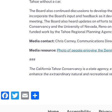
Tahoe without a car.
The Board also continued discussions to develop t
incorporate the Board’s input and feedback as it deve
meeting. The Board also heard updates on efforts to 
Conservancy and the University of Nevada, Reno o
funded work by the Tahoe Regional Planning Agency to
Media contact:
Chris Carney, Communications Dire
Media resource:
Photo of people enjoying the Den
###
The California Tahoe Conservancy is a state agency, es
enhance the extraordinary natural and recreational r
Facebook
Twitter
Email
Share
Home
Accessibility
Privacy