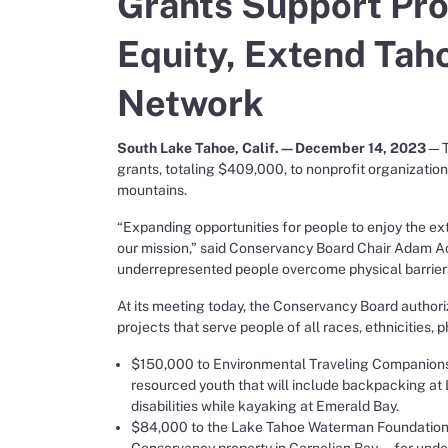
Grants Support Pr
Equity, Extend Tah
Network
South Lake Tahoe, Calif.—December 14, 2023
—Th
grants, totaling $409,000, to nonprofit organization
mountains.
“Expanding opportunities for people to enjoy the ext
our mission,” said Conservancy Board Chair Adam Ac
underrepresented people overcome physical barrier
At its meeting today, the Conservancy Board authori
projects that serve people of all races, ethnicities, 
$150,000 to Environmental Traveling Companions 
resourced youth that will include backpacking at 
disabilities while kayaking at Emerald Bay.
$84,000 to the Lake Tahoe Waterman Foundation 
Conservancy property in Carnelian Bay—for under-