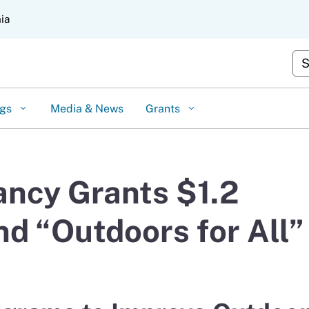
Skip
nia
to
Main
Content
Cus
ngs
Media & News
Grants
ncy Grants $1.2
nd “Outdoors for All”