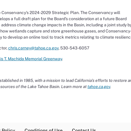
he Conservancy’s 2024-2029 Strategic Plan. The Conservancy will
lops a full draft plan for the Board’s consideration at a future Board
address climate change impacts in the Basin, including a joint study b
n how wetlands capture and store greenhouse gases, and Conservancy
 develop an online tool to track metrics relating to climate resilienc
ctor,
chris.carney@tahoe.ca.gov
, 530-543-6057
nis T. Machida Memorial Greenway
.
tablished in 1985, with a mission to lead California’s efforts to restore a
esources of the Lake Tahoe Basin. Learn more at
tahoe.ca.gov
.
 Policy
Conditions of Use
Contact Us