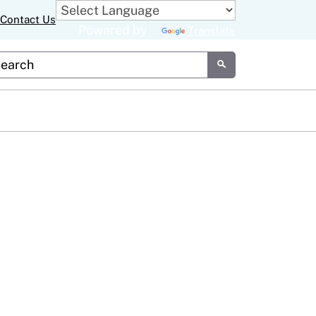
Contact Us
Powered by
Translate
tom Google Search
Submit