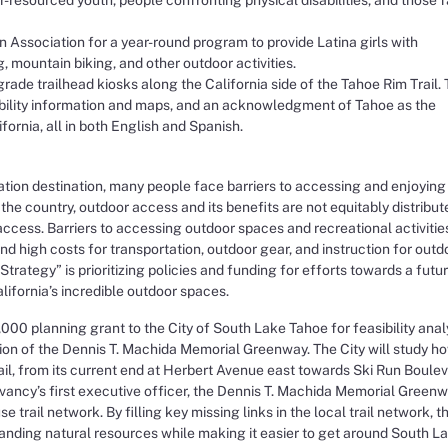
Association for a year-round program to provide Latina girls with
, mountain biking, and other outdoor activities.
rade trailhead kiosks along the California side of the Tahoe Rim Trail.
sibility information and maps, and an acknowledgment of Tahoe as the
rnia, all in both English and Spanish.
tion destination, many people face barriers to accessing and enjoying 
 the country, outdoor access and its benefits are not equitably distribut
cess. Barriers to accessing outdoor spaces and recreational activitie
s and high costs for transportation, outdoor gear, and instruction for outd
 Strategy” is prioritizing policies and funding for efforts towards a futu
ifornia’s incredible outdoor spaces.
00 planning grant to the City of South Lake Tahoe for feasibility analy
ion of the Dennis T. Machida Memorial Greenway. The City will study h
il, from its current end at Herbert Avenue east towards Ski Run Boule
vancy’s first executive officer, the Dennis T. Machida Memorial Green
trail network. By filling key missing links in the local trail network, t
tanding natural resources while making it easier to get around South L