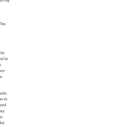
 The
its
ed to
s
oor
re
sis,
ow to
vard
way
he
ake