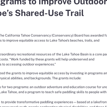
ograms to Improve Outdoo
oe’s Shared-Use Trail
e California Tahoe Conservancy (Conservancy) Board has awarded f
s to improve equitable access to Lake Tahoe’s beaches, trails, and
raordinary recreational resources of the Lake Tahoe Basin is a core par
osta. “Work funded by these grants will help underserved and
s to accessing outdoor experiences.”
zed the grants to improve equitable access by investing in programs a
physical abilities, and backgrounds. The grants include:
for two programs: an outdoor adventure and education course for und
Lake Tahoe, and a program to teach safe paddling skills to people with
to provide transformative paddling experiences—based at a lakefron
resourced youth, people confronting physical disabilities, and those 