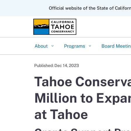
CA.gov
Official website of the State of Califor
About
Programs
Board Meeti
Published: Dec 14, 2023
Tahoe Conserva
Million to Expa
at Tahoe