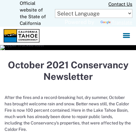
Official
Skip
Contact Us
to
website of
CA.gov
Main
the State of
Powered by
Translate
Content
California
October 2021 Conservancy
Newsletter
After the fires and a record-breaking hot, dry summer, October
has brought welcome rain and snow. Better news still, the Caldor
Fire is now 100 percent contained. Here in the Lake Tahoe Basin,
much work has already been done to repair public lands,
including the Conservancy’s properties, that were affected by the
Caldor Fire.