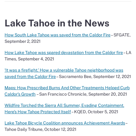
Lake Tahoe in the News
How South Lake Tahoe was saved from the Caldor Fire
– SFGATE,
September 2, 2021
How Lake Tahoe was spared devastation from the Caldor fire
– LA
Times, September 4, 2021
‘It was a firefight.’ How a vulnerable Tahoe neighborhood was
saved from the Caldor Fire
– Sacramento Bee, September 12, 2021
Maps: How Prescribed Burns And Other Treatments Helped Curb
Caldor’s Growth
– San Francisco Chronicle, September 20, 2021
Wildfire Torched the Sierra All Summer, Evading Containment.
Here’s How Tahoe Protected Itself
– KQED, October 5, 2021
Lake Tahoe Bicycle Coalition announces Achievement Awards
–
Tahoe Daily Tribune, October 12, 2021