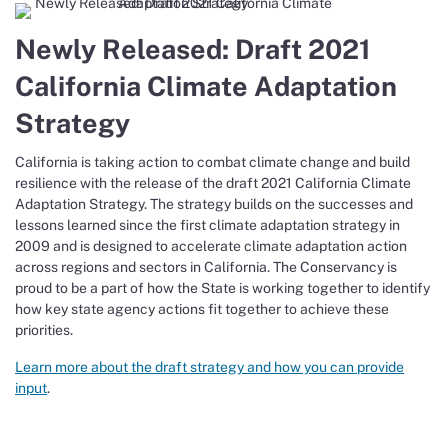
Newly Released: Draft 2021
California Climate Adaptation
Strategy
California is taking action to combat climate change and build
resilience with the release of the draft 2021 California Climate
Adaptation Strategy. The strategy builds on the successes and
lessons learned since the first climate adaptation strategy in
2009 and is designed to accelerate climate adaptation action
across regions and sectors in California. The Conservancy is
proud to be a part of how the State is working together to identify
how key state agency actions fit together to achieve these
priorities.
Learn more about the draft strategy and how you can provide
input
.