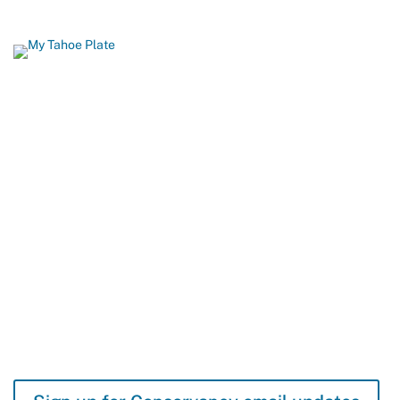
Show Your Love for Tahoe While
Protecting It
When you order a California Lake Tahoe license plate, you help
build biking and hiking trails, restore fish and wildlife habitat, and
protect Lake Tahoe’s famous beaches and blue waters. 96
percent of all funds from Tahoe plate sales come back to Lake
Tahoe.
GET YOURS TODAY