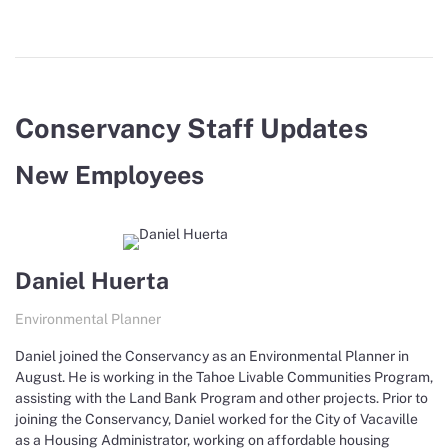
Conservancy Staff Updates
New Employees
Daniel Huerta
Environmental Planner
Daniel joined the Conservancy as an Environmental Planner in
August. He is working in the Tahoe Livable Communities Program,
assisting with the Land Bank Program and other projects. Prior to
joining the Conservancy, Daniel worked for the City of Vacaville
as a Housing Administrator, working on affordable housing