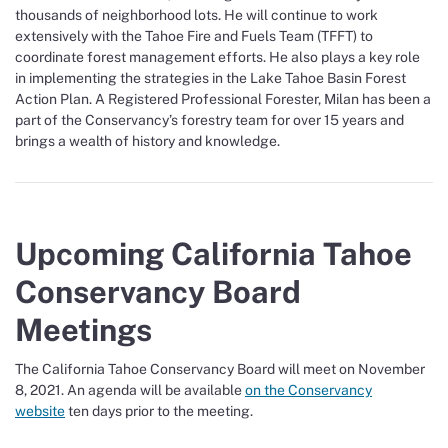
thousands of neighborhood lots. He will continue to work
extensively with the Tahoe Fire and Fuels Team (TFFT) to
coordinate forest management efforts. He also plays a key role
in implementing the strategies in the Lake Tahoe Basin Forest
Action Plan. A Registered Professional Forester, Milan has been a
part of the Conservancy’s forestry team for over 15 years and
brings a wealth of history and knowledge.
Upcoming California Tahoe
Conservancy Board
Meetings
The California Tahoe Conservancy Board will meet on November
8, 2021. An agenda will be available
on the Conservancy
website
ten days prior to the meeting.