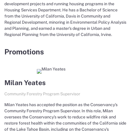
development projects and running housing programs in the
Housing Services Department. He has a Bachelor of Science
from the University of California, Davis in Community and
Regional Development, minoring in Environmental Policy Analysis
and Planning, and earned a master’s degree in Urban and
Regional Planning from the University of California, Irvine.
Promotions
Milan Yeates
Community Forestry Program Supervisor
Milan Yeates has accepted the position as the Conservancy’s
Community Forestry Program Supervisor. In this role, Milan
oversees the Conservancy’s work to reduce wildfire risk and
restore forest health within the communities of the California side
of the Lake Tahoe Basin, including on the Conservancy’s