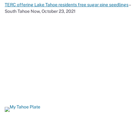
TERC offering Lake Tahoe residents free sugar pine seedlings
–
South Tahoe Now, October 23, 2021
Show Your Love for Tahoe While
Protecting It
When you order a California Lake Tahoe license plate, you help
build biking and hiking trails, restore fish and wildlife habitat, and
protect Lake Tahoe’s famous beaches and blue waters. 96
percent of all funds from Tahoe plate sales come back to Lake
Tahoe.
GET YOURS TODAY