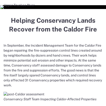
Helping Conservancy Lands
Recover from the Caldor Fire
In September, the Incident Management Team for the Caldor Fire
began repairing the fire-suppression control lines created around
by neighborhoods by dozers and hand crews. Their work helps
minimize potential soil erosion and other impacts. At the same
time, Conservancy staff assessed damage to Conservancy lands
from the fire and suppression efforts. The good news is that the
fire itself largely spared Conservancy lands, and control lines
only affected 31 Conservancy properties which required recovery
work.
Conservancy Staff Team Inspecting Caldor-Affected Properties