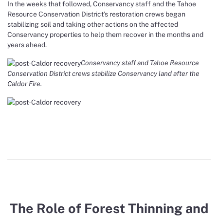
In the weeks that followed, Conservancy staff and the Tahoe
Resource Conservation District’s restoration crews began
stabilizing soil and taking other actions on the affected
Conservancy properties to help them recover in the months and
years ahead.
Conservancy staff and Tahoe Resource
Conservation District crews stabilize Conservancy land after the
Caldor Fire.
The Role of Forest Thinning and