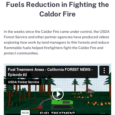
Fuels Reduction in Fighting the
Caldor Fire
In the weeks since the Caldor Fire came under control, the USDA
Forest Service and other partner agencies have produced videos
exploring how work by land managers to thin forests and reduce
flammable fuels helped firefighters fight the Caldor Fire and
protect communities.