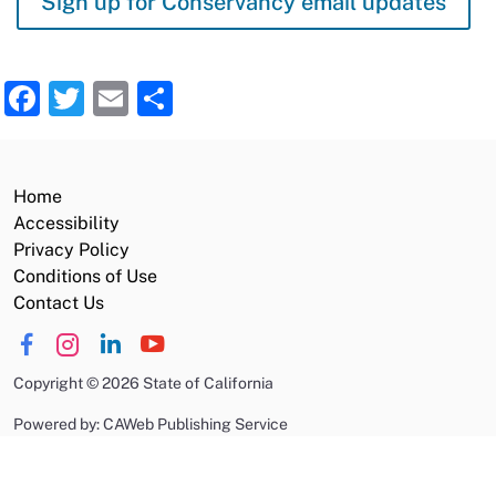
Sign up for Conservancy email updates
Facebook
Twitter
Email
Share
Home
Accessibility
Privacy Policy
Conditions of Use
Contact Us
Copyright
©
2026 State of California
Powered by: CAWeb Publishing Service