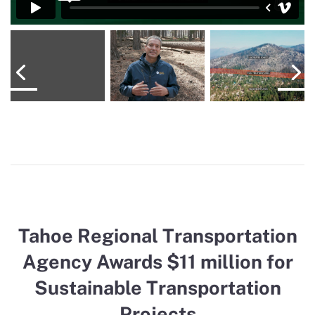
Tahoe Regional Transportation
Agency Awards $11 million for
Sustainable Transportation
Projects