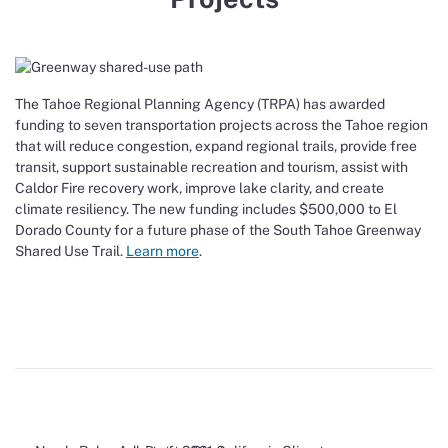
The Tahoe Regional Planning Agency (TRPA) has awarded
funding to seven transportation projects across the Tahoe region
that will reduce congestion, expand regional trails, provide free
transit, support sustainable recreation and tourism, assist with
Caldor Fire recovery work, improve lake clarity, and create
climate resiliency. The new funding includes $500,000 to El
Dorado County for a future phase of the South Tahoe Greenway
Shared Use Trail.
Learn more
.