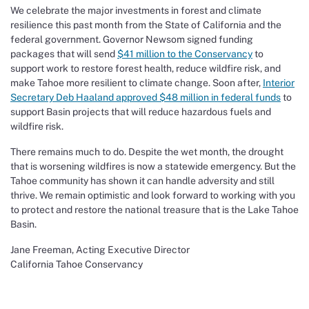
We celebrate the major investments in forest and climate
resilience this past month from the State of California and the
federal government. Governor Newsom signed funding
packages that will send
$41 million to the Conservancy
to
support work to restore forest health, reduce wildfire risk, and
make Tahoe more resilient to climate change. Soon after,
Interior
Secretary Deb Haaland approved $48 million in federal funds
to
support Basin projects that will reduce hazardous fuels and
wildfire risk.
There remains much to do. Despite the wet month, the drought
that is worsening wildfires is now a statewide emergency. But the
Tahoe community has shown it can handle adversity and still
thrive. We remain optimistic and look forward to working with you
to protect and restore the national treasure that is the Lake Tahoe
Basin.
Jane Freeman, Acting Executive Director
California Tahoe Conservancy