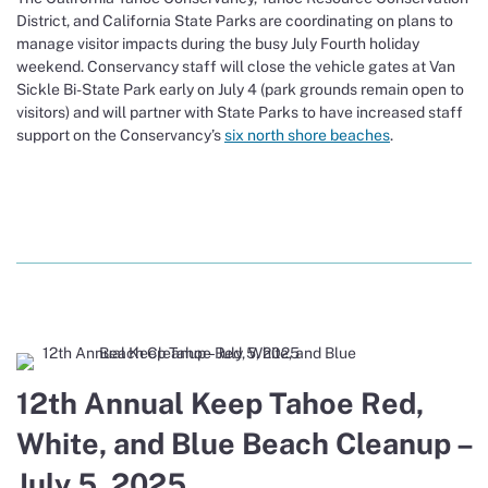
District, and California State Parks are coordinating on plans to
manage visitor impacts during the busy July Fourth holiday
weekend. Conservancy staff will close the vehicle gates at Van
Sickle Bi-State Park early on July 4 (park grounds remain open to
visitors) and will partner with State Parks to have increased staff
support on the Conservancy’s
six north shore beaches
.
12th Annual Keep Tahoe Red,
White, and Blue Beach Cleanup –
July 5, 2025