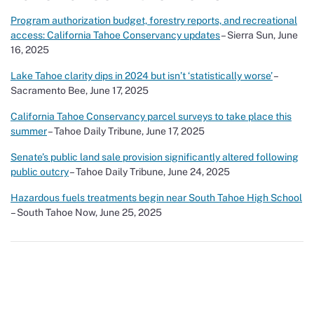
Program authorization budget, forestry reports, and recreational
access: California Tahoe Conservancy updates
– Sierra Sun, June
16, 2025
Lake Tahoe clarity dips in 2024 but isn’t ‘statistically worse’
–
Sacramento Bee, June 17, 2025
California Tahoe Conservancy parcel surveys to take place this
summer
– Tahoe Daily Tribune, June 17, 2025
Senate’s public land sale provision significantly altered following
public outcry
– Tahoe Daily Tribune, June 24, 2025
Hazardous fuels treatments begin near South Tahoe High School
– South Tahoe Now, June 25, 2025
Show Your Love for Tahoe While