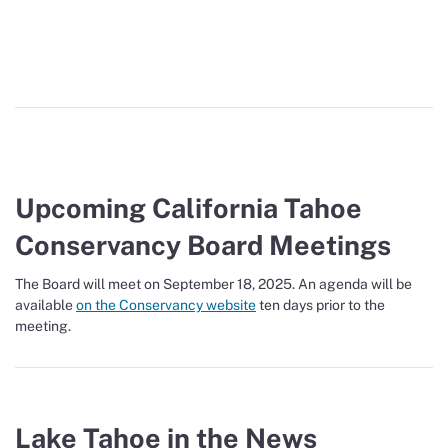
Upcoming California Tahoe
Conservancy Board Meetings
The Board will meet on September 18, 2025. An agenda will be
available
on the Conservancy website
ten days prior to the
meeting.
Lake Tahoe in the News