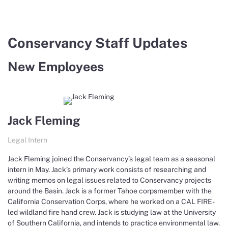
Conservancy Staff Updates
New Employees
Jack Fleming
Legal Intern
Jack Fleming joined the Conservancy’s legal team as a seasonal
intern in May. Jack’s primary work consists of researching and
writing memos on legal issues related to Conservancy projects
around the Basin. Jack is a former Tahoe corpsmember with the
California Conservation Corps, where he worked on a CAL FIRE-
led wildland fire hand crew. Jack is studying law at the University
of Southern California, and intends to practice environmental law.