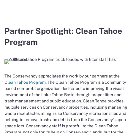
Partner Spotlight: Clean Tahoe
Program
The Conservancy appreciates the work by our partners at the
Clean Tahoe Program
. The Clean Tahoe Program is a community
based non-profit organization dedicated to improving the visual
environment of the Lake Tahoe Basin through proper litter and
trash management and public education. Clean Tahoe provides
multiple services on Conservancy properties, including managing
waste receptacles at high-use Conservancy recreation sites and
helping to remove trash and debris from the Conservancy’s open
space lots. Conservancy staff is grateful to the Clean Tahoe
Program, not only for its help on Conservancy lands, but for the