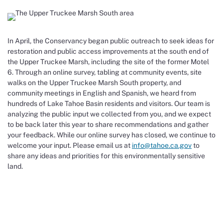
In April, the Conservancy began public outreach to seek ideas for
restoration and public access improvements at the south end of
the Upper Truckee Marsh, including the site of the former Motel
6. Through an online survey, tabling at community events, site
walks on the Upper Truckee Marsh South property, and
community meetings in English and Spanish, we heard from
hundreds of Lake Tahoe Basin residents and visitors. Our team is
analyzing the public input we collected from you, and we expect
to be back later this year to share recommendations and gather
your feedback. While our online survey has closed, we continue to
welcome your input. Please email us at
info@tahoe.ca.gov
to
share any ideas and priorities for this environmentally sensitive
land.