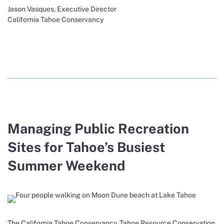
Jason Vasques, Executive Director
California Tahoe Conservancy
Managing Public Recreation
Sites for Tahoe’s Busiest
Summer Weekend
The California Tahoe Conservancy, Tahoe Resource Conservation