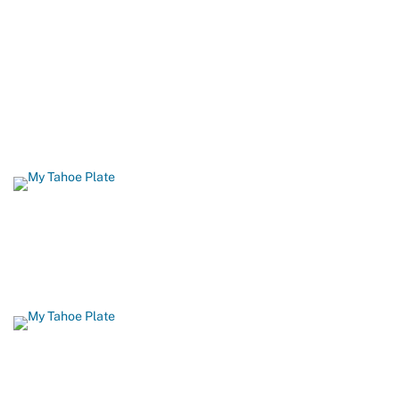
Protecting It
When you order a California Lake Tahoe license plate, you help
build biking and hiking trails, restore fish and wildlife habitat, and
protect Lake Tahoe’s famous beaches and blue waters. 96
percent of all funds from Tahoe plate sales come back to Lake
Tahoe.
GET YOURS TODAY
Show Your Love for Tahoe While