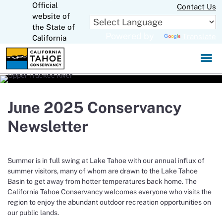
Official
Skip
Contact Us
to
website of
CA.gov
Main
the State of
Powered by
Translate
Content
California
June 2025 Conservancy
Newsletter
Summer is in full swing at Lake Tahoe with our annual influx of
summer visitors, many of whom are drawn to the Lake Tahoe
Basin to get away from hotter temperatures back home. The
California Tahoe Conservancy welcomes everyone who visits the
region to enjoy the abundant outdoor recreation opportunities on
our public lands.