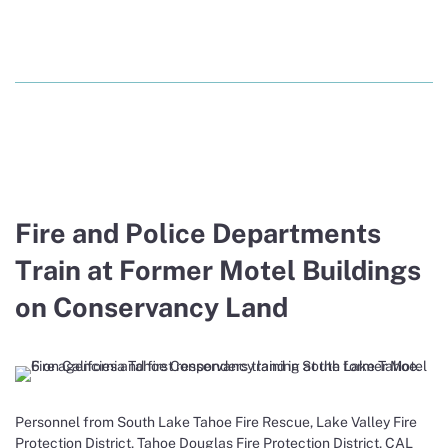
Fire and Police Departments
Train at Former Motel Buildings
on Conservancy Land
Personnel from South Lake Tahoe Fire Rescue, Lake Valley Fire
Protection District, Tahoe Douglas Fire Protection District, CAL