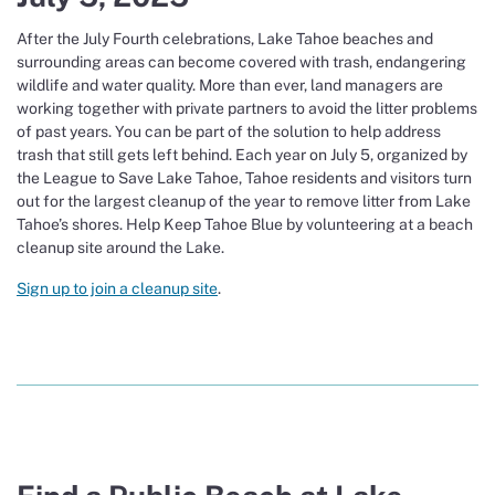
After the July Fourth celebrations, Lake Tahoe beaches and
surrounding areas can become covered with trash, endangering
wildlife and water quality. More than ever, land managers are
working together with private partners to avoid the litter problems
of past years. You can be part of the solution to help address
trash that still gets left behind. Each year on July 5, organized by
the League to Save Lake Tahoe, Tahoe residents and visitors turn
out for the largest cleanup of the year to remove litter from Lake
Tahoe’s shores. Help Keep Tahoe Blue by volunteering at a beach
cleanup site around the Lake.
Sign up to join a cleanup site
.