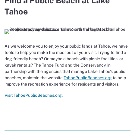
Find a Public Beach at Lake
Tahoe
As we welcome you to enjoy your public lands at Tahoe, we have
tools to help you make the most out of your visit. Trying to find a
dog-friendly beach? Or maybe a beach with picnic facilities, or
kayak rentals? The Tahoe Fund and the Conservancy, in
partnership with the agencies that manage Lake Tahoe’s public
beaches, maintain the website
TahoePublicBeaches.org
to help
improve the recreation experience for residents and visitors.
Visit TahoePublicBeaches.org.