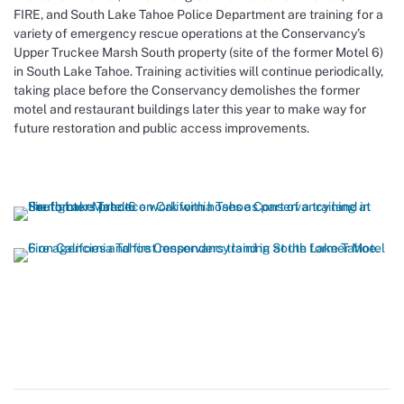
FIRE, and South Lake Tahoe Police Department are training for a
variety of emergency rescue operations at the Conservancy’s
Upper Truckee Marsh South property (site of the former Motel 6)
in South Lake Tahoe. Training activities will continue periodically,
taking place before the Conservancy demolishes the former
motel and restaurant buildings later this year to make way for
future restoration and public access improvements.