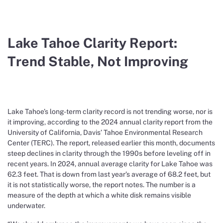
Lake Tahoe Clarity Report:
Trend Stable, Not Improving
Lake Tahoe’s long-term clarity record is not trending worse, nor is
it improving, according to the 2024 annual clarity report from the
University of California, Davis’ Tahoe Environmental Research
Center (TERC). The report, released earlier this month, documents
steep declines in clarity through the 1990s before leveling off in
recent years. In 2024, annual average clarity for Lake Tahoe was
62.3 feet. That is down from last year’s average of 68.2 feet, but
it is not statistically worse, the report notes. The number is a
measure of the depth at which a white disk remains visible
underwater.