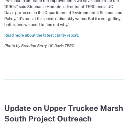
“We should embrace the improvements we have seen since the
1990s,” said Stephanie Hampton, director of TERC and a UC
Davis professor in the Department of Environmental Science and
Policy. “It’s not, at this point, noticeably worse. But it’s not getting
better, and we need to find out why.”
Read more about the latest clarity report.
Photo by Brandon Berry, UC Davis TERC
Update on Upper Truckee Marsh
South Project Outreach