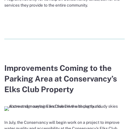
services they provide to the entire community.
Improvements Coming to the
Parking Area at Conservancy’s
Elks Club Property
In July, the Conservancy will begin work on a project to improve
water quality and accessibility at the Conservancy’s Elks Club