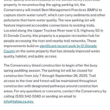
property. In reconstructing the aging parking lot, the
Conservancy will install Best Management Practices (BMPs) to
capture storm water runoff, which can carry sediments and other
pollutants that harm water quality. The new parking lot will
feature improved accessible connections to existing trails.
Located along the Upper Truckee River near U.S. Highway 50 in
El Dorado County, this property is a popular recreation hub for
people accessing the river and nearby trail networks. These
improvements build on
significant recent work by El Dorado
County
on the same property that has already improved water
quality, habitat, and public access.
The Conservancy timed construction to begin after the busy
spring paddling season. The parking lot will be closed for
construction from July 7 through September 26, 2025. Trail
access to the river and forest will be maintained throughout
construction with designated pathways around construction
areas. For any questions or concerns, contact the Conservancy by
calling (530) 542-5580 or sending an email to
info@tahoe.ca.gov.