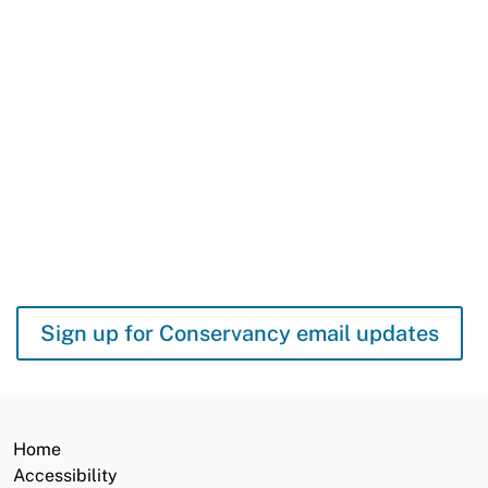
Protecting It
When you order a California Lake Tahoe license plate, you help
build biking and hiking trails, restore fish and wildlife habitat, and
protect Lake Tahoe’s famous beaches and blue waters. 96
percent of all funds from Tahoe plate sales come back to Lake
Tahoe.
GET YOURS TODAY
Sign up for Conservancy email updates
Home
Accessibility