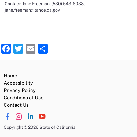
Contact: Jane Freeman, (530) 543-6038,
jane.freeman@tahoe.ca.gov
Facebook
Twitter
Email
Share
Home
Accessibility
Privacy Policy
Conditions of Use
Contact Us
Copyright
©
2026 State of California