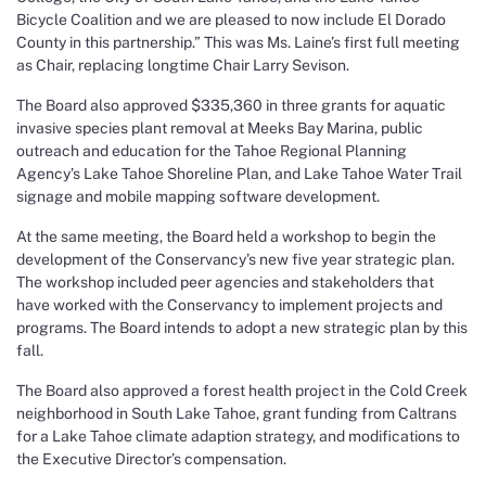
Bicycle Coalition and we are pleased to now include El Dorado
County in this partnership.” This was Ms. Laine’s first full meeting
as Chair, replacing longtime Chair Larry Sevison.
The Board also approved $335,360 in three grants for aquatic
invasive species plant removal at Meeks Bay Marina, public
outreach and education for the Tahoe Regional Planning
Agency’s Lake Tahoe Shoreline Plan, and Lake Tahoe Water Trail
signage and mobile mapping software development.
At the same meeting, the Board held a workshop to begin the
development of the Conservancy’s new five year strategic plan.
The workshop included peer agencies and stakeholders that
have worked with the Conservancy to implement projects and
programs. The Board intends to adopt a new strategic plan by this
fall.
The Board also approved a forest health project in the Cold Creek
neighborhood in South Lake Tahoe, grant funding from Caltrans
for a Lake Tahoe climate adaption strategy, and modifications to
the Executive Director’s compensation.