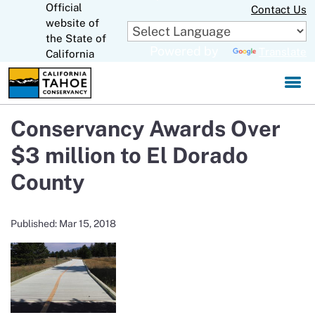
Official
Skip
Contact Us
to
website of
CA.gov
Main
the State of
Powered by
Translate
Content
California
Conservancy Awards Over
$3 million to El Dorado
County
Published: Mar 15, 2018