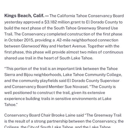
Kings Beach, Calif.—
The California Tahoe Conservancy Board
yesterday approved a $3.182 million grant to El Dorado County to
build the next phase of the South Tahoe Greenway Shared Use
Trail. The Conservancy completed construction of the first phase
in October 2015, providing a .42-mile neighborhood connection
between Glenwood Way and Herbert Avenue. Together with the
first phase, this phase will provide almost two miles of continuous
shared use trail in the heart of South Lake Tahoe.
“This portion of the trail is an important link between the Tahoe
Sierra and Bijou neighborhoods, Lake Tahoe Community College,
and the community playfields said El Dorado County Supervisor
and Conservancy Board Member Sue Novasel. “The County is
well positioned to construct the trail, given its extensive
experience building trails in sensitive environments at Lake
Tahoe.”
Conservancy Board Chair Brooke Laine said “The Greenway Trail
is the result of a strong partnership between the Conservancy, the
College, the City of South Lake Tahoe, and the Lake Tahoe