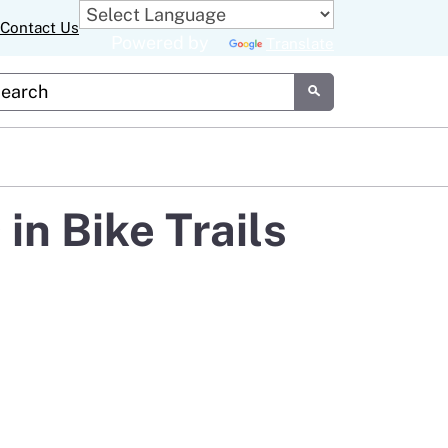
Contact Us
Powered by
Translate
tom Google Search
Submit
n Bike Trails