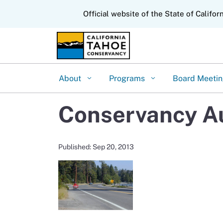
CA.gov
Official website of the State of Califor
About
Programs
Board Meeti
Conservancy Au
Published: Sep 20, 2013