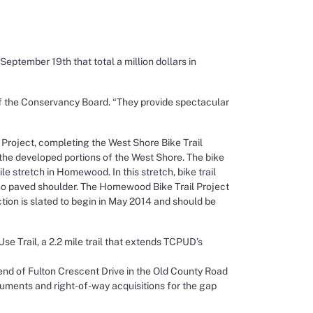
tember 19th that total a million dollars in
of the Conservancy Board. “They provide spectacular
Project, completing the West Shore Bike Trail
the developed portions of the West Shore. The bike
 stretch in Homewood. In this stretch, bike trail
s no paved shoulder. The Homewood Bike Trail Project
tion is slated to begin in May 2014 and should be
e Trail, a 2.2 mile trail that extends TCPUD’s
e end of Fulton Crescent Drive in the Old County Road
uments and right-of-way acquisitions for the gap