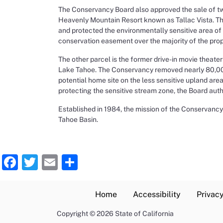
The Conservancy Board also approved the sale of tw
Heavenly Mountain Resort known as Tallac Vista. Th
and protected the environmentally sensitive area of
conservation easement over the majority of the proper
The other parcel is the former drive-in movie theat
Lake Tahoe. The Conservancy removed nearly 80,000 
potential home site on the less sensitive upland ar
protecting the sensitive stream zone, the Board autho
Established in 1984, the mission of the Conservancy 
Tahoe Basin.
Facebook
Twitter
Email
Share
Home
Accessibility
Privacy
Copyright
©
2026 State of California