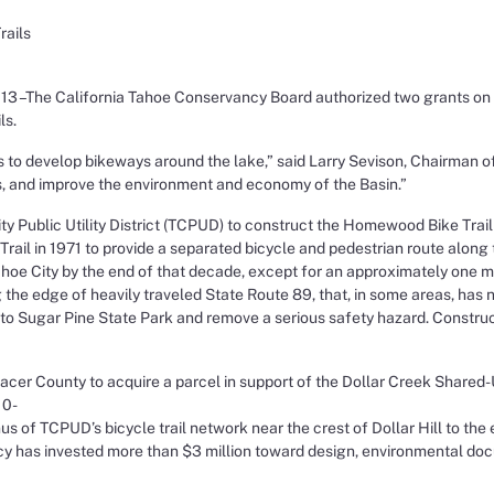
rails
–The California Tahoe Conservancy Board authorized two grants on Sep
ls.
s to develop bikeways around the lake,” said Larry Sevison, Chairman 
s, and improve the environment and economy of the Basin.”
Public Utility District (TCPUD) to construct the Homewood Bike Trail 
ail in 1971 to provide a separated bicycle and pedestrian route along 
e City by the end of that decade, except for an approximately one mile
g the edge of heavily traveled State Route 89, that, in some areas, ha
 to Sugar Pine State Park and remove a serious safety hazard. Construc
er County to acquire a parcel in support of the Dollar Creek Shared-Us
10-
us of TCPUD’s bicycle trail network near the crest of Dollar Hill to th
y has invested more than $3 million toward design, environmental doc