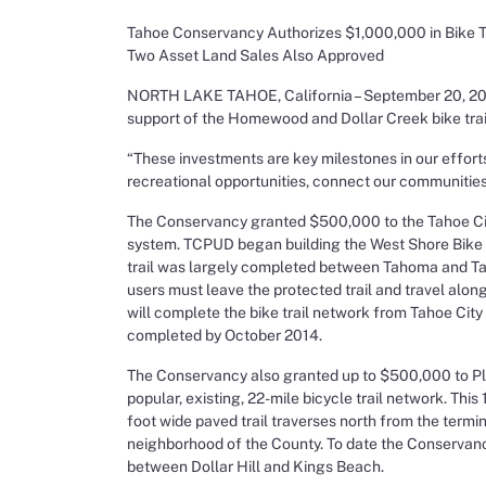
Tahoe Conservancy Authorizes $1,000,000 in Bike T
Two Asset Land Sales Also Approved
NORTH LAKE TAHOE, California – September 20, 2013 
support of the Homewood and Dollar Creek bike trai
“These investments are key milestones in our effort
recreational opportunities, connect our communitie
The Conservancy granted $500,000 to the Tahoe City 
system. TCPUD began building the West Shore Bike Tr
trail was largely completed between Tahoma and Taho
users must leave the protected trail and travel alon
will complete the bike trail network from Tahoe City
completed by October 2014.
The Conservancy also granted up to $500,000 to Plac
popular, existing, 22-mile bicycle trail network. This 
foot wide paved trail traverses north from the termin
neighborhood of the County. To date the Conservanc
between Dollar Hill and Kings Beach.