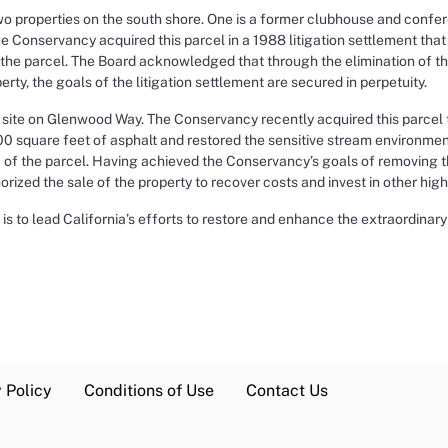
o properties on the south shore. One is a former clubhouse and confe
e Conservancy acquired this parcel in a 1988 litigation settlement t
 the parcel. The Board acknowledged that through the elimination of t
ty, the goals of the litigation settlement are secured in perpetuity.
er site on Glenwood Way. The Conservancy recently acquired this parcel
square feet of asphalt and restored the sensitive stream environment
ea of the parcel. Having achieved the Conservancy’s goals of removing
rized the sale of the property to recover costs and invest in other high
is to lead California’s efforts to restore and enhance the extraordinar
 Policy
Conditions of Use
Contact Us