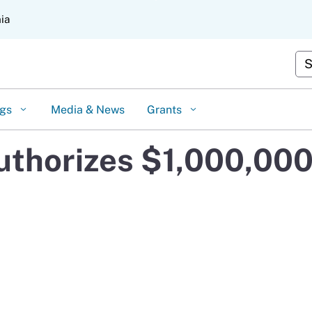
Skip
nia
to
Main
Content
Cus
ngs
Media & News
Grants
thorizes $1,000,000 i