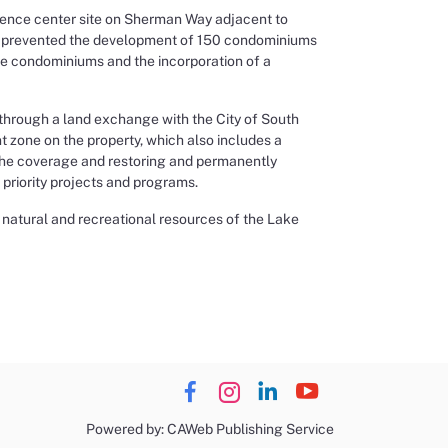
rence center site on Sherman Way adjacent to
hat prevented the development of 150 condominiums
he condominiums and the incorporation of a
 through a land exchange with the City of South
 zone on the property, which also includes a
 the coverage and restoring and permanently
 priority projects and programs.
y natural and recreational resources of the Lake
Powered by: CAWeb Publishing Service