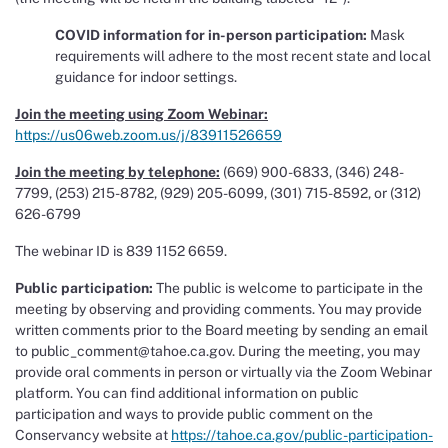
COVID information for in-person participation:
Mask
requirements will adhere to the most recent state and local
guidance for indoor settings.
Join the meeting using Zoom Webinar:
https://us06web.zoom.us/j/83911526659
Join the meeting by telephone:
(669) 900-6833, (346) 248-
7799, (253) 215-8782, (929) 205-6099, (301) 715-8592, or (312)
626-6799
The webinar ID is 839 1152 6659.
Public participation:
The public is welcome to participate in the
meeting by observing and providing comments. You may provide
written comments prior to the Board meeting by sending an email
to public_comment@tahoe.ca.gov. During the meeting, you may
provide oral comments in person or virtually via the Zoom Webinar
platform. You can find additional information on public
participation and ways to provide public comment on the
Conservancy website at
https://tahoe.ca.gov/public-participation-