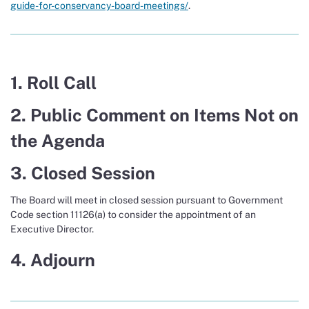
guide-for-conservancy-board-meetings/
.
1. Roll Call
2. Public Comment on Items Not on
the Agenda
3. Closed Session
The Board will meet in closed session pursuant to Government
Code section 11126(a) to consider the appointment of an
Executive Director.
4. Adjourn