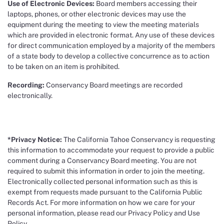
Use of Electronic Devices:
Board members accessing their
laptops, phones, or other electronic devices may use the
equipment during the meeting to view the meeting materials
which are provided in electronic format. Any use of these devices
for direct communication employed by a majority of the members
of a state body to develop a collective concurrence as to action
to be taken on an item is prohibited.
Recording:
Conservancy Board meetings are recorded
electronically.
*Privacy Notice:
The California Tahoe Conservancy is requesting
this information to accommodate your request to provide a public
comment during a Conservancy Board meeting. You are not
required to submit this information in order to join the meeting.
Electronically collected personal information such as this is
exempt from requests made pursuant to the California Public
Records Act. For more information on how we care for your
personal information, please read our Privacy Policy and Use
Policy.