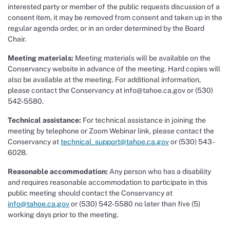
interested party or member of the public requests discussion of a
consent item, it may be removed from consent and taken up in the
regular agenda order, or in an order determined by the Board
Chair.
Meeting materials:
Meeting materials will be available on the
Conservancy website in advance of the meeting. Hard copies will
also be available at the meeting. For additional information,
please contact the Conservancy at info@tahoe.ca.gov or (530)
542-5580.
Technical assistance:
For technical assistance in joining the
meeting by telephone or Zoom Webinar link, please contact the
Conservancy at
technical_support@tahoe.ca.gov
or (530) 543-
6028.
Reasonable accommodation:
Any person who has a disability
and requires reasonable accommodation to participate in this
public meeting should contact the Conservancy at
info@tahoe.ca.gov
or (530) 542-5580 no later than five (5)
working days prior to the meeting.