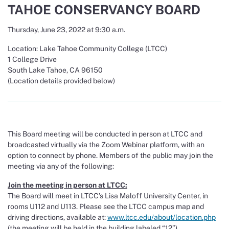
TAHOE CONSERVANCY BOARD
Thursday, June 23, 2022 at 9:30 a.m.
Location: Lake Tahoe Community College (LTCC)
1 College Drive
South Lake Tahoe, CA 96150
(Location details provided below)
This Board meeting will be conducted in person at LTCC and
broadcasted virtually via the Zoom Webinar platform, with an
option to connect by phone. Members of the public may join the
meeting via any of the following:
Join the meeting in person at LTCC:
The Board will meet in LTCC’s Lisa Maloff University Center, in
rooms U112 and U113. Please see the LTCC campus map and
driving directions, available at:
www.ltcc.edu/about/location.php
(the meeting will be held in the building labeled “12”).