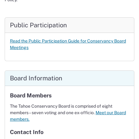
Public Participation
Read the P
ublic Participation Guide
for Conservancy Board
Meetings
Board Information
Board Members
The Tahoe Conservancy Board is comprised of eight
members – seven voting and one ex-officio.
Meet our Board
members.
Contact Info