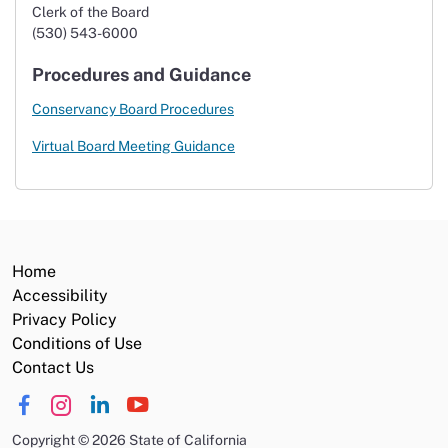
Clerk of the Board
(530) 543-6000
Procedures and Guidance
Conservancy Board Procedures
Virtual Board Meeting Guidance
Home
Accessibility
Privacy Policy
Conditions of Use
Contact Us
Copyright
©
2026 State of California