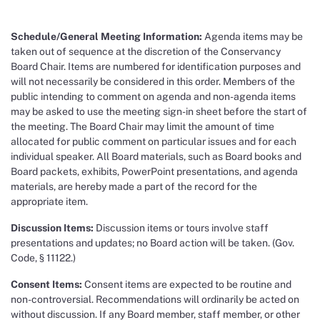
Schedule/General Meeting Information:
Agenda items may be
taken out of sequence at the discretion of the Conservancy
Board Chair. Items are numbered for identification purposes and
will not necessarily be considered in this order. Members of the
public intending to comment on agenda and non-agenda items
may be asked to use the meeting sign-in sheet before the start of
the meeting. The Board Chair may limit the amount of time
allocated for public comment on particular issues and for each
individual speaker. All Board materials, such as Board books and
Board packets, exhibits, PowerPoint presentations, and agenda
materials, are hereby made a part of the record for the
appropriate item.
Discussion Items:
Discussion items or tours involve staff
presentations and updates; no Board action will be taken. (Gov.
Code, § 11122.)
Consent Items:
Consent items are expected to be routine and
non-controversial. Recommendations will ordinarily be acted on
without discussion. If any Board member, staff member, or other