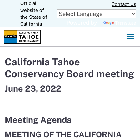
Official
Skip
Contact Us
to
website of
CA.gov
Main
the State of
Powered by
Translate
Content
California
California Tahoe
Conservancy Board meeting
June 23, 2022
Meeting Agenda
MEETING OF THE CALIFORNIA