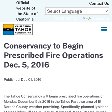
Official
Skip
Contact Us
to
website of
CA.gov
Main
the State of
Powered by
Translate
Content
California
Conservancy to Begin
Prescribed Fire Operations
Dec. 5, 2016
Published: Dec 01, 2016
The Tahoe Conservancy will begin prescribed fire operations on
Monday, December 5th, 2016 in the Tahoe Paradise area of El
Dorado County, weather permitting. Specifically, planned ignitions