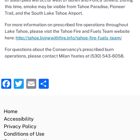
of slash piles will occur west of Boren and Ponca Streets. During
this time, smoke may be visible from Tahoe Paradise, Pioneer
Trail, and the South Lake Tahoe Airport.
For more information on prescribed fire operations throughout
Lake Tahoe, please visit the Tahoe Fire and Fuels Team website
here:
http://tahoe.livingwithfire.info/tahoe-fire-fuels-team/
For questions about the Conservancy’s prescribed burn
operations, please contact Milan Yeates at (530) 543-6058.
Facebook
Twitter
Email
Share
Home
Accessibility
Privacy Policy
Conditions of Use